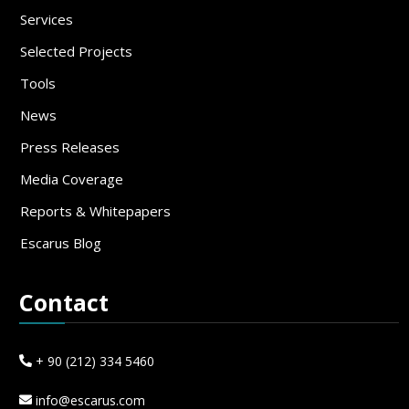
Services
Selected Projects
Tools
News
Press Releases
Media Coverage
Reports & Whitepapers
Escarus Blog
Contact
+ 90 (212) 334 5460
info@escarus.com