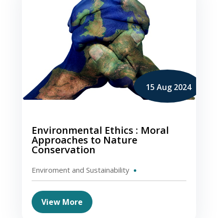
15 Aug 2024
Environmental Ethics : Moral
Approaches to Nature
Conservation
Enviroment and Sustainability
View More