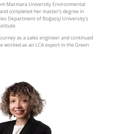
om Marmara University Environmental
nd completed her master’s degree in
es Department of Boğaziçi University’s
stitute.
journey as a sales engineer and continued
he worked as an LCA expert in the Green
roject supported by Istanbul
KMİB. As a researcher at Boğaziçi
evelopment and Cleaner Production
vided consultancy services to companies
 practices and took part in the
rsity’s Sustainable Green Campus
an Eczacıbaşı, specialized on
t (establishment, monitoring and
onmental management system at a level
lative requirements, customer and social
ble mining (collection, consolidation and
ordance with GRI reporting). She is also