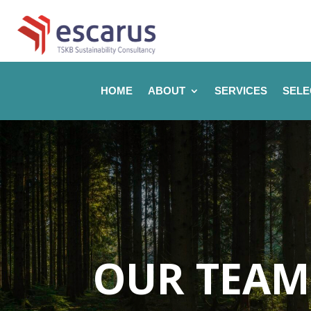
HOME
ABOUT
SERVICES
SELE
OUR TEAM