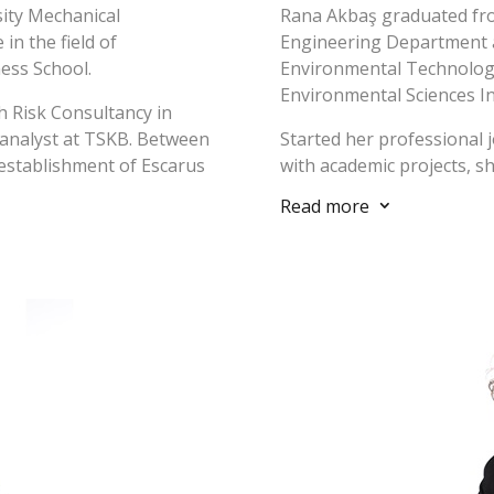
sity Mechanical
Rana Akbaş graduated fr
in the field of
Engineering Department a
ess School.
Environmental Technologi
Environmental Sciences In
h Risk Consultancy in
 analyst at TSKB. Between
Started her professional 
 establishment of Escarus
with academic projects, s
s project manager and
Production Clean Future P
Read more
3
 2016-2020, he worked as
Development Agency and İ
anti Koza İnşaat and GKE
University Sustainable D
onventional-renewable
Research Center, she pro
pment projects in Turkey
in LCA/cleaner production
coordination of the unive
Program. She worked in Es
, business development,
environmental managemen
ng sustainability
improvement of an envir
ity management systems
that would meet the legis
internationally
expectations) and sustaina
RD, Equator Principles,
verification of data in acc