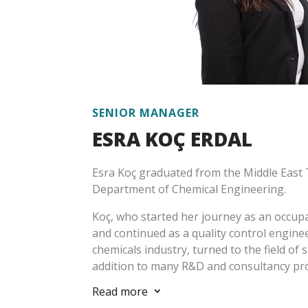
GRI, SASB, CDP, GHG Protocol, Sustainabilit
sustainable finance, sustainability-focus
energy efficiency, calculation and reduct
and has taken part in many local and abroa
sectors.
Üreten has been working at Escarus since
SENIOR MANAGER
ESRA KOÇ ERDAL
Esra Koç graduated from the Middle East T
Department of Chemical Engineering.
Koç, who started her journey as an occupat
and continued as a quality control engine
chemicals industry, turned to the field of s
addition to many R&D and consultancy pro
involved in business development activitie
Read more
3