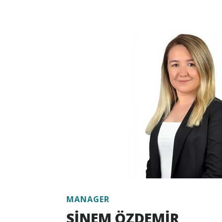
Having a deep knowledge of the voluntar
legislation on the monitoring of GHG emi
Verifier certificate from the Ministry of 
and Climate Change. Working as an exper
and GIZ projects for the adaptation and 
ETS in Turkey, Koç has worked closely with
and public institution stakeholders.
Koç, who has strong experience in calcul
emission inventory, preparing climate ch
adaptation action plans, climate change ri
analysis, also has competence in many ar
solutions, low-carbon development, clima
analysis, and sustainability governance.
Koç has been working at Escarus since 20
MANAGER
SİNEM ÖZDEMİR