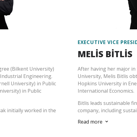
EXECUTIVE VICE PRES
MELİS BİTLİS
ree (Bilkent University)
After having her major in 
 Industrial Engineering.
University, Melis Bitlis o
ell University) in Public
Hopkins University in Ene
iversity) in Public
International Economics.
Bitlis leads sustainable f
ak initially worked in the
company, including sustai
Ministry, State Planning
and second party consulta
Read more
3
d the United Nations. In
finance sector (banks, in
 topics and fields such as
and leasing companies) as