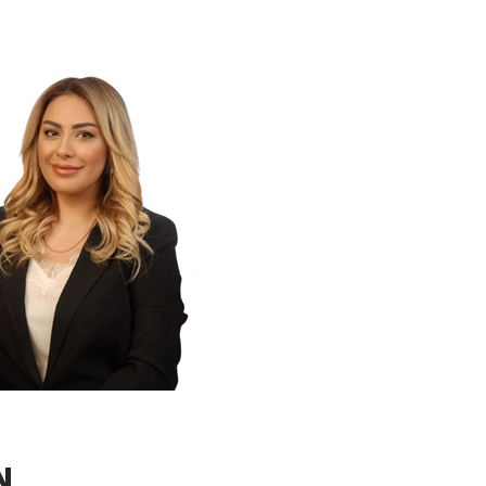
r worked as an expert in the Partnership
MR) program supported by the World
ce on IPA technical support projects in
 role in Turkey’s Energy Efficiency in
 After completing Project Management
ng, she continued her career as a project
 projects funded by various national and
ns, and managed and oversaw the energy
s targeting cities and the manufacturing
ness Development Unit, she currently
ng for potential business fields and
She also takes role as coordinator
lly funded projects.
 at Escarus since 2022.
N