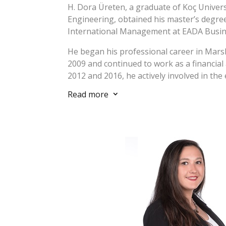
H. Dora Üreten, a graduate of Koç Univer
Engineering, obtained his master’s degree 
International Management at EADA Busin
He began his professional career in Mars
2009 and continued to work as a financial
2012 and 2016, he actively involved in the
and worked in different positions such a
Read more
3
business development manager. Between
the business development manager at Gar
Enerji and actively involved in various c
energy and greenfield real estate develo
and abroad.
He has experience in project management
preparation of feasibility studies, designi
strategies, establishment of sustainabil
and E&S management systems in line with 
recognized standards (World Bank, IFC, EB