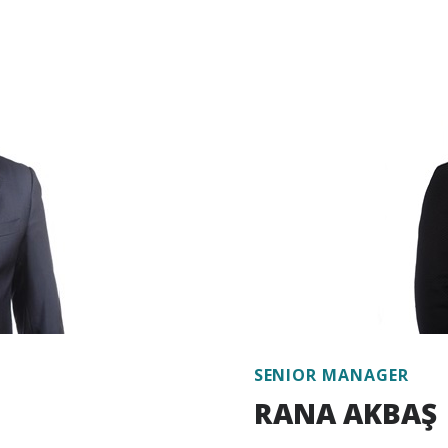
lling, energy policies
experience in developing
ental policies, public
sustainable finance instr
ents, investment finance,
portfolios, providing consu
on climate change-related
sustainable green finance
es, reports and studies on
such matters for private s
anization and
gy efficiency, and edited
In addition to her proje
systems. He has also
efficiency, environmental
 international and
environmental and social 
finance and sustainable fi
experience on climate cha
nce 2017.
Bitlis has been working at
SENIOR MANAGER
RANA AKBAŞ