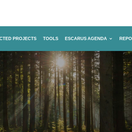
CTED PROJECTS
TOOLS
ESCARUS AGENDA
REPO