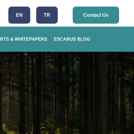
EN
TR
Contact Us
RTS & WHITEPAPERS
ESCARUS BLOG