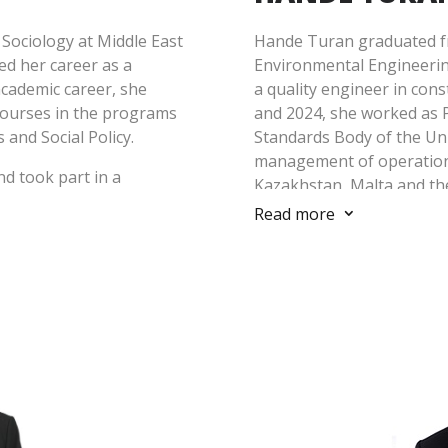
Sociology at Middle East
Hande Turan graduated fr
ed her career as a
Environmental Engineering
cademic career, she
a quality engineer in con
courses in the programs
and 2024, she worked as 
and Social Policy.
Standards Body of the Un
management of operations
nd took part in a
Kazakhstan, Malta and th
 Quantum Minerals, where
She also worked as Envir
Read more
3
unity development and
Manager between 2020-20
nsiderable experience in
implementation of ISO 1
eporting of environmental
in BSI Türkiye.
mpanies operating in the
ank, IFC, EBRD, Equator
Hande Turan, who holds Le
als, etc.). Özdemir also
Quality Management Syst
f stakeholder engagement
Management System, ISO 
ojects in cooperation with
Management System, ISO
ojects, she gained
ISO 14064 Greenhouse G
evelopment.
Standards, has experience