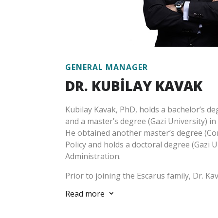
GENERAL MANAGER
DR. KUBİLAY
KAVAK
Kubilay Kavak, PhD, holds a bachelor’s deg
and a master’s degree (Gazi University) in
He obtained another master’s degree (Corn
Policy and holds a doctoral degree (Gazi Un
Administration.
Prior to joining the Escarus family, Dr. Kav
private sector, then at the Turkish Prime 
Read more
3
Organization, Ministry of Development an
his professional life, he mainly focused on