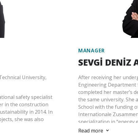
y Indices, etc.),
experienced in determinin
ed reporting, resource and
investment projects, struc
ion of carbon emissions
accordance with the standa
d projects in different
institutions, and sustaina
Akbaş has been working a
 2021.
MANAGER
SEVGİ DENİZ
echnical University,
After receiving her unde
Engineering Department 
completed her master’s de
ional safety specialist
the same university. She 
er in the construction
School with the funding o
ustainability in 2014. In
Internationale Zusammena
jects, she was also
specialization in “energy e
s.
Read more
3
She began her professiona