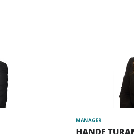
y carbon market and the
carbon specialist. Akdemi
ssions, Koç holds a Lead
for Market Readiness (P
Environment, Urbanization
Bank. She gained experien
t on various World Bank
the GIZ and took an active
implementation of the EU
Public Buildings Project.
 different private sector
Professional (PMP) traini
management expert at the
international institutio
ating greenhouse gas
and environmental project
ange mitigation and
industry.
sk and vulnerability
eas such as nature-based
Working in Escarus’ Busi
te finance, stakeholder
takes responsibility seeki
developing new projects. 
particularly in the externa
22.
Akdemir has been working
MANAGER
HANDE TURA