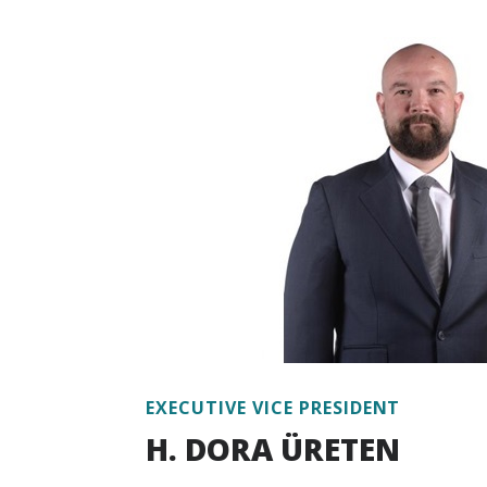
national development, projection and mode
and practices, industrial policies, environm
policy governance, infrastructure investm
project analysis and project management.
Dr. Kavak has published a myriad of articl
energy, climate change, public policy, urb
industrialization as well as a book on ener
four books on optimization in industrial 
working experience at various levels with
development finance institutions.
Dr. Kavak has been working at Escarus si
EXECUTIVE VICE PRESIDENT
H. DORA ÜRETEN