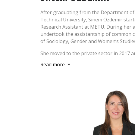
After graduating from the Department of 
Technical University, Sinem Özdemir start
Research Assistant at METU. During her a
undertook the assistantship of common 
of Sociology, Gender and Women’s Studies 
She moved to the private sector in 2017 a
resettlement project carried out at First
Read more
3
she developed several projects on comm
livelihood restoration. She has gained co
the establishment, implementation and r
and social management systems at the co
light of international standards (World B
Principles, UN Sustainable Development Go
took responsibility in the management o
and carried out many social investment pr
local authorities and NGOs. With these pr
expertise in the field of local and rural d