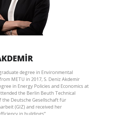
g the environmental and social risks of
turing projects from the first step in
rds of international financial
bility governance and reporting.
t Escarus since 2021.
 AKDEMİR
rgraduate degree in Environmental
from METU in 2017, S. Deniz Akdemir
gree in Energy Policies and Economics at
attended the Berlin Beuth Technical
f the Deutsche Gesellschaft für
rbeit (GIZ) and received her
fficiency in buildings”.
l experience in a private company as a