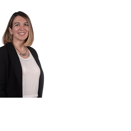
 sustainable investment frameworks and
uments in accordance with investment
ltancy services to financial institutions
 risks and opportunities and on reporting
. She also develops training models on
ector professionals.
ct management experience in energy
 and social performance standards,
risk assessment, green bonds, climate
nance, Bitlis also has broad international
nge.
 Escarus since 2015.