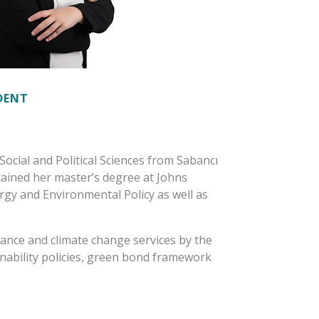
IDENT
Social and Political Sciences from Sabancı
btained her master’s degree at Johns
rgy and Environmental Policy as well as
inance and climate change services by the
nability policies, green bond framework
ncy services offered to customers in
surance companies, private pension funds
 well as real sector companies. She has