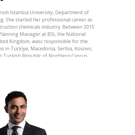
om Istanbul University, Department of
. She started her professional career as
struction chemicals industry. Between 2015
Planning Manager at BSI, the National
ited Kingdom, wasc responsible for the
 in Türkiye, Macedonia, Serbia, Kosovo,
e Turkish Republic of Northern Cyprus.
onment, Occupational Health and Safety
24 and led the establishment and
4001 and ISO 45001 management systems
ad Auditor qualification in ISO 9001
em, ISO 14001 Environmental
45001 Occupational Health and Safety
 50001 Energy Management System and
as Emissions Management System
 in training and audit services based on