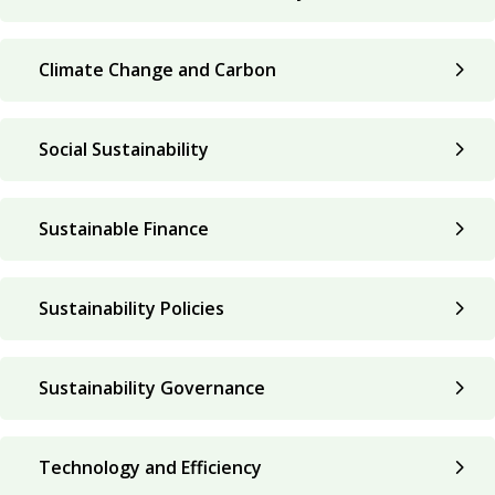
Climate Change and Carbon
Social Sustainability
Sustainable Finance
Sustainability Policies
Sustainability Governance
Technology and Efficiency