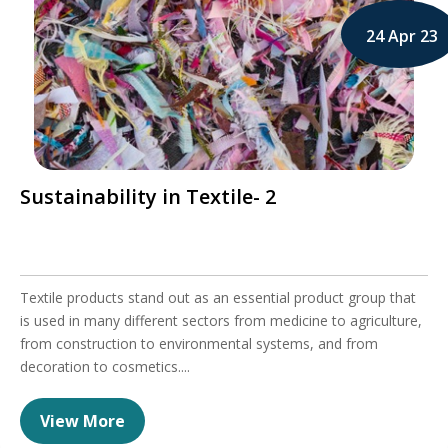
24 Apr 23
Sustainability in Textile- 2
Textile products stand out as an essential product group that
is used in many different sectors from medicine to agriculture,
from construction to environmental systems, and from
decoration to cosmetics....
View More