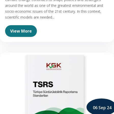
around the world as one of the greatest environmental and
socio-economic issues of the 21st century. In this context,
scientific models are needed...
View More
06 Sep 24