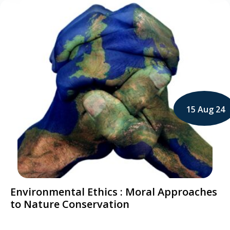
15 Aug 24
Environmental Ethics : Moral Approaches
to Nature Conservation