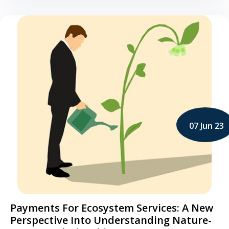
07 Jun 23
Payments For Ecosystem Services: A New
Perspective Into Understanding Nature-