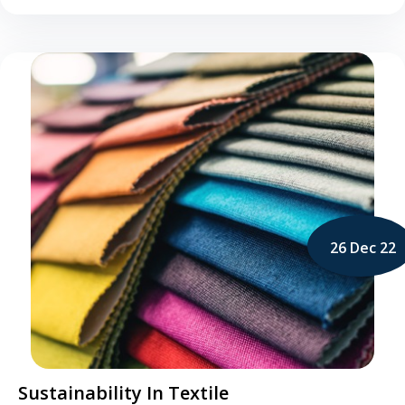
26 Dec 22
Sustainability In Textile