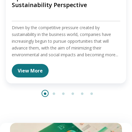
Sustainability Perspective
Driven by the competitive pressure created by
sustainability in the business world, companies have
increasingly begun to pursue opportunities that will
advance them, with the aim of minimizing their
environmental and social impacts and becoming more...
View More