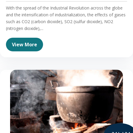
With the spread of the Industrial Revolution across the globe
and the intensification of industrialization, the effects of gases
such as CO2 (carbon dioxide), SO2 (sulfur dioxide), NO2
(nitrogen dioxide),...
View More