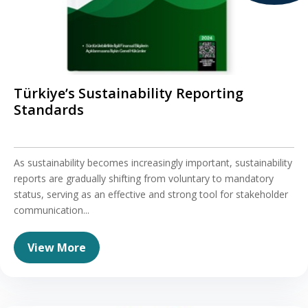
Türkiye’s Sustainability Reporting
Standards
As sustainability becomes increasingly important, sustainability
reports are gradually shifting from voluntary to mandatory
status, serving as an effective and strong tool for stakeholder
communication...
View More