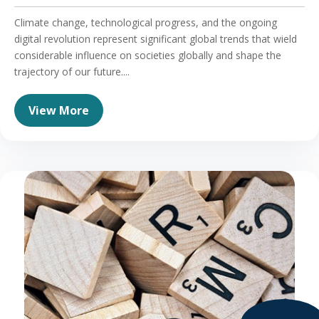
Climate change, technological progress, and the ongoing
digital revolution represent significant global trends that wield
considerable influence on societies globally and shape the
trajectory of our future....
View More