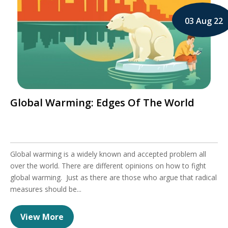
03 Aug 22
Global Warming: Edges Of The World
Global warming is a widely known and accepted problem all
over the world. There are different opinions on how to fight
global warming. Just as there are those who argue that radical
measures should be...
View More