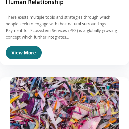
Human Relationship
There exists multiple tools and strategies through which
people seek to engage with their natural surroundings.
Payment for Ecosystem Services (PES) is a globally growing
concept which further integrates...
View More