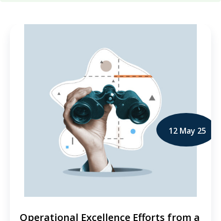
12 May 25
Operational Excellence Efforts from a