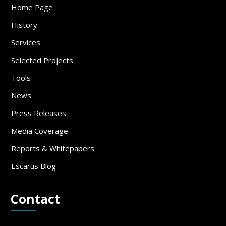
Home Page
History
Services
Selected Projects
Tools
News
Press Releases
Media Coverage
Reports & Whitepapers
Escarus Blog
Contact