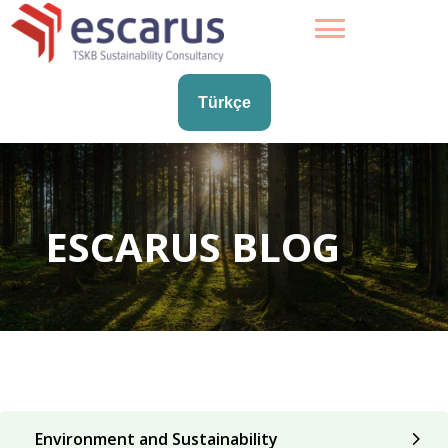
Türkçe
ESCARUS BLOG
Environment and Sustainability