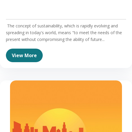
The concept of sustainability, which is rapidly evolving and
spreading in today's world, means "to meet the needs of the
present without compromising the ability of future...
View More