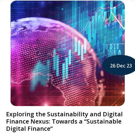
26 Dec 23
Exploring the Sustainability and Digital
Finance Nexus: Towards a “Sustainable
Digital Finance”