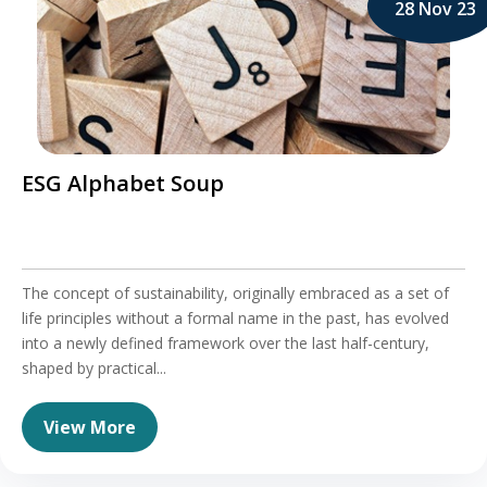
28 Nov 23
ESG Alphabet Soup
The concept of sustainability, originally embraced as a set of
life principles without a formal name in the past, has evolved
into a newly defined framework over the last half-century,
shaped by practical...
View More