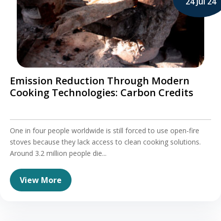
24 Jul 24
Emission Reduction Through Modern
Cooking Technologies: Carbon Credits
One in four people worldwide is still forced to use open-fire
stoves because they lack access to clean cooking solutions.
Around 3.2 million people die...
View More