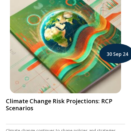
30 Sep 24
Climate Change Risk Projections: RCP
Scenarios
Climate change continues to shape policies and strategies