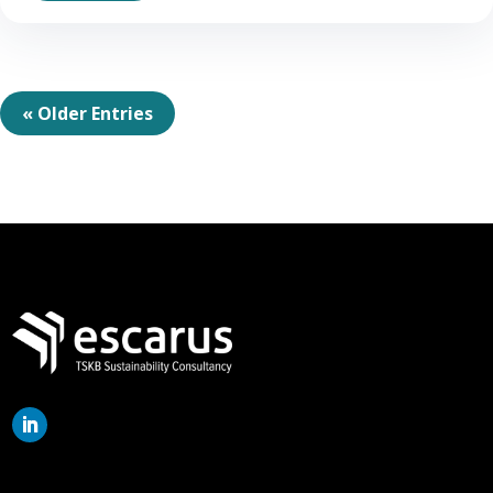
« Older Entries