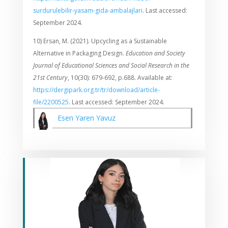
surdurulebilir-yasam-gida-ambalajlari
. Last accessed:
September 2024.
10) Ersan, M. (2021). Upcycling as a Sustainable
Alternative in Packaging Design.
Education and Society
Journal of Educational Sciences and Social Research in the
21st Century
, 10(30): 679-692, p.688. Available at:
https://dergipark.org.tr/tr/download/article-
file/2200525
. Last accessed: September 2024.
Esen Yaren Yavuz