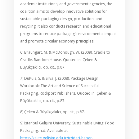
academic institutions, and government agencies, the
coalition aims to develop innovative solutions for
sustainable packaging design, production, and
recycling. It also conducts research and educational
programs to reduce packaging’s environmental impact
and promote circular economy principles.
6) Braungart, M. & McDonough, W. (2009). Cradle to
Cradle. Random House. Quoted in: Çeken &
Büyükçakılcı, op. cit., p.87.
7) DuPuis, S. & Silva, J. (2008). Package Design
Workbook: The Art and Science of Successful
Packaging. Rockport Publishers. Quoted in: Çeken &
Büyükçakılcı, op. cit., p.87.
8) Çeken & Büyükçakılcı, op. cit., p.87.
9) İstanbul Gelişim University, Sustainable Living: Food
Packaging. n.d. Available at:
https://kalite.gelisim.edu.tr/tr/idari-haber-