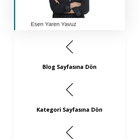
Esen Yaren Yavuz
Blog Sayfasına Dön
Kategori Sayfasına Dön