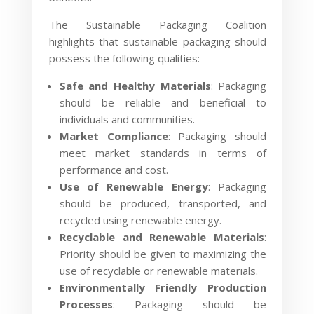
The Sustainable Packaging Coalition
highlights that sustainable packaging should
possess the following qualities:
Safe and Healthy Materials
: Packaging
should be reliable and beneficial to
individuals and communities.
Market Compliance
: Packaging should
meet market standards in terms of
performance and cost.
Use of Renewable Energy
: Packaging
should be produced, transported, and
recycled using renewable energy.
Recyclable and Renewable Materials
:
Priority should be given to maximizing the
use of recyclable or renewable materials.
Environmentally Friendly Production
Processes
: Packaging should be