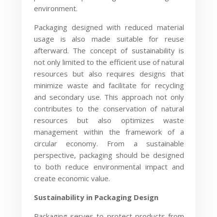
environment.
Packaging designed with reduced material
usage is also made suitable for reuse
afterward. The concept of sustainability is
not only limited to the efficient use of natural
resources but also requires designs that
minimize waste and facilitate for recycling
and secondary use. This approach not only
contributes to the conservation of natural
resources but also optimizes waste
management within the framework of a
circular economy. From a sustainable
perspective, packaging should be designed
to both reduce environmental impact and
create economic value.
Sustainability in Packaging Design
Packaging serves to protect products from