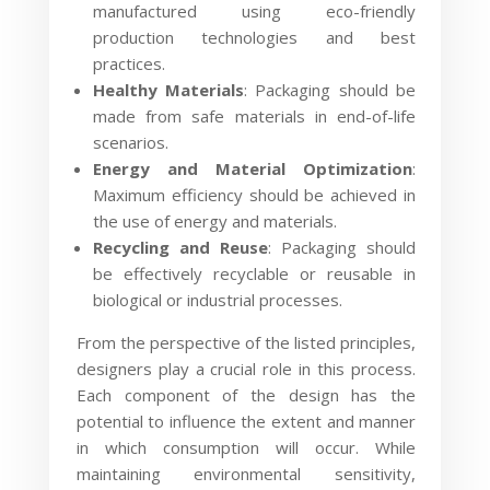
manufactured using eco-friendly
production technologies and best
practices.
Healthy Materials
: Packaging should be
made from safe materials in end-of-life
scenarios.
Energy and Material Optimization
:
Maximum efficiency should be achieved in
the use of energy and materials.
Recycling and Reuse
: Packaging should
be effectively recyclable or reusable in
biological or industrial processes.
From the perspective of the listed principles,
designers play a crucial role in this process.
Each component of the design has the
potential to influence the extent and manner
in which consumption will occur. While
maintaining environmental sensitivity,