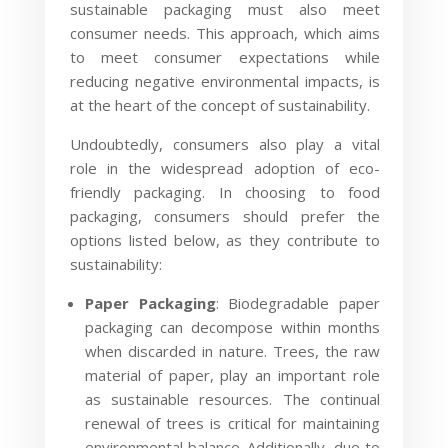
sustainable packaging must also meet
consumer needs. This approach, which aims
to meet consumer expectations while
reducing negative environmental impacts, is
at the heart of the concept of sustainability.
Undoubtedly, consumers also play a vital
role in the widespread adoption of eco-
friendly packaging. In choosing to food
packaging, consumers should prefer the
options listed below, as they contribute to
sustainability:
Paper Packaging
: Biodegradable paper
packaging can decompose within months
when discarded in nature. Trees, the raw
material of paper, play an important role
as sustainable resources. The continual
renewal of trees is critical for maintaining
environmental balance. Additionally, due to