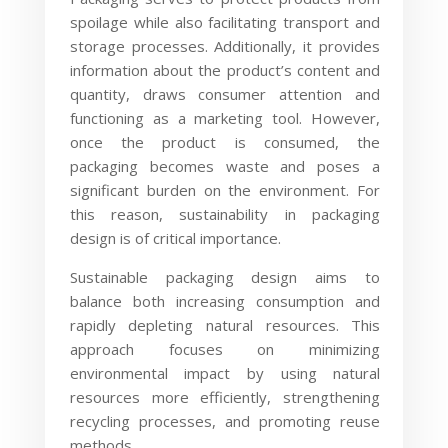
spoilage while also facilitating transport and
storage processes. Additionally, it provides
information about the product’s content and
quantity, draws consumer attention and
functioning as a marketing tool. However,
once the product is consumed, the
packaging becomes waste and poses a
significant burden on the environment. For
this reason, sustainability in packaging
design is of critical importance.
Sustainable packaging design aims to
balance both increasing consumption and
rapidly depleting natural resources. This
approach focuses on minimizing
environmental impact by using natural
resources more efficiently, strengthening
recycling processes, and promoting reuse
methods.