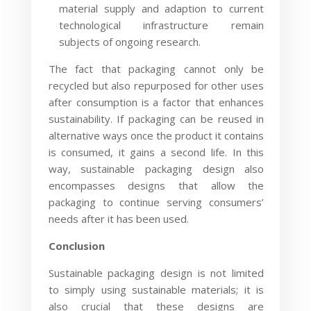
material supply and adaption to current
technological infrastructure remain
subjects of ongoing research.
The fact that packaging cannot only be
recycled but also repurposed for other uses
after consumption is a factor that enhances
sustainability. If packaging can be reused in
alternative ways once the product it contains
is consumed, it gains a second life. In this
way, sustainable packaging design also
encompasses designs that allow the
packaging to continue serving consumers’
needs after it has been used.
Conclusion
Sustainable packaging design is not limited
to simply using sustainable materials; it is
also crucial that these designs are