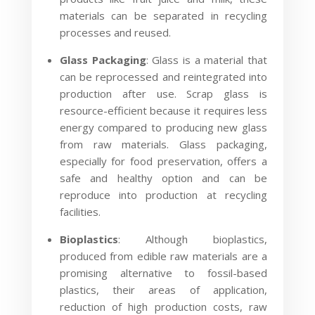
materials can be separated in recycling
processes and reused.
Glass Packaging
: Glass is a material that
can be reprocessed and reintegrated into
production after use. Scrap glass is
resource-efficient because it requires less
energy compared to producing new glass
from raw materials. Glass packaging,
especially for food preservation, offers a
safe and healthy option and can be
reproduce into production at recycling
facilities.
Bioplastics
: Although bioplastics,
produced from edible raw materials are a
promising alternative to fossil-based
plastics, their areas of application,
reduction of high production costs, raw