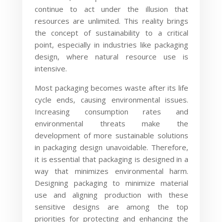
continue to act under the illusion that
resources are unlimited. This reality brings
the concept of sustainability to a critical
point, especially in industries like packaging
design, where natural resource use is
intensive.
Most packaging becomes waste after its life
cycle ends, causing environmental issues.
Increasing consumption rates and
environmental threats make the
development of more sustainable solutions
in packaging design unavoidable. Therefore,
it is essential that packaging is designed in a
way that minimizes environmental harm.
Designing packaging to minimize material
use and aligning production with these
sensitive designs are among the top
priorities for protecting and enhancing the