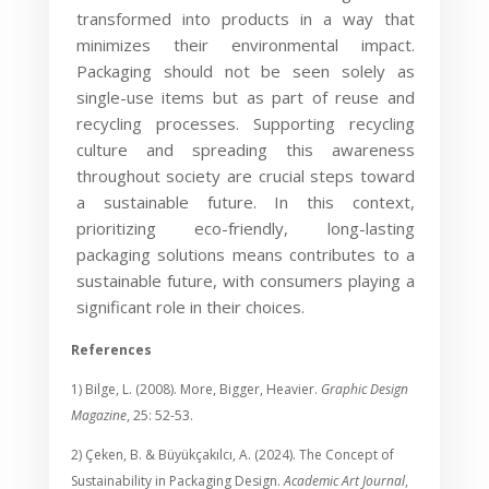
transformed into products in a way that
minimizes their environmental impact.
Packaging should not be seen solely as
single-use items but as part of reuse and
recycling processes. Supporting recycling
culture and spreading this awareness
throughout society are crucial steps toward
a sustainable future. In this context,
prioritizing eco-friendly, long-lasting
packaging solutions means contributes to a
sustainable future, with consumers playing a
significant role in their choices.
References
1) Bilge, L. (2008). More, Bigger, Heavier.
Graphic Design
Magazine
, 25: 52-53.
2) Çeken, B. & Büyükçakılcı, A. (2024). The Concept of
Sustainability in Packaging Design.
Academic Art Journal
,