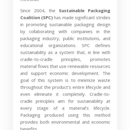
Since 2004, the
Sustainable Packaging
Coalition (SPC)
has made significant strides
in promoting sustainable packaging design
by collaborating with companies in the
packaging industry, public institutions, and
educational organizations. SPC defines
sustainability as a system that, in line with
cradle-to-cradle principles, promotes
material flows that use renewable resources
and support economic development. The
goal of this system is to minimize waste
throughout the product’s entire lifecycle and
even eliminate it completely. Cradle-to-
cradle principles aim for sustainability at
every stage of a material’s lifecycle.
Packaging produced using this method
provides both environmental and economic
benefits.