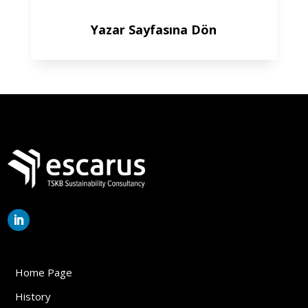
Yazar Sayfasına Dön
Home Page
History