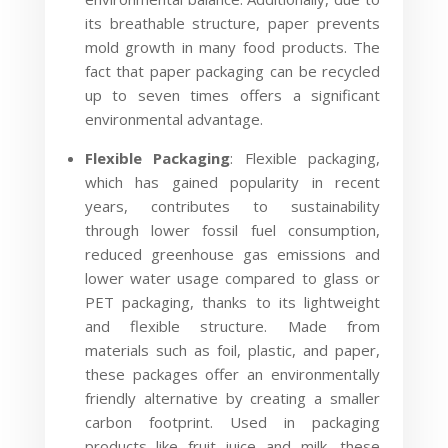
its breathable structure, paper prevents
mold growth in many food products. The
fact that paper packaging can be recycled
up to seven times offers a significant
environmental advantage.
Flexible Packaging
: Flexible packaging,
which has gained popularity in recent
years, contributes to sustainability
through lower fossil fuel consumption,
reduced greenhouse gas emissions and
lower water usage compared to glass or
PET packaging, thanks to its lightweight
and flexible structure. Made from
materials such as foil, plastic, and paper,
these packages offer an environmentally
friendly alternative by creating a smaller
carbon footprint. Used in packaging
products like fruit juice and milk, these