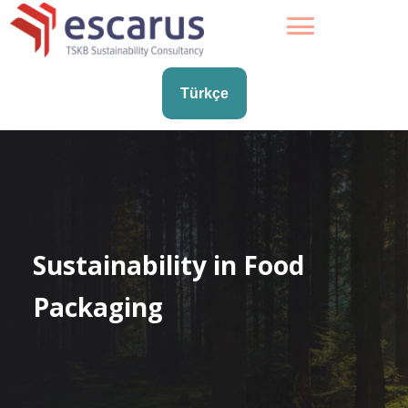
Türkçe
Sustainability in Food
Packaging