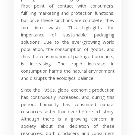
first point of contact with consumers,
fulfilling marketing and protection functions,
but once these functions are complete, they
turn into waste. This highlights the
importance of sustainable packaging
solutions. Due to the ever-growing world
population, the consumption of goods, and
thus the consumption of packaged products,
is increasing. The rapid increase in
consumption harms the natural environment
and disrupts the ecological balance.
Since the 1950s, global economic production
has continuously increased, and during this
period, humanity has consumed natural
resources faster than ever before in history.
Although there is a growing concern in
society about the depletion of these
resources, both producers and consumers