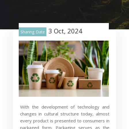
3 Oct, 2024
Sharing Date
With the development of technology and
changes in cultural structure today, almost
every product is presented to consumers in
packaged form. Packaging serves as the