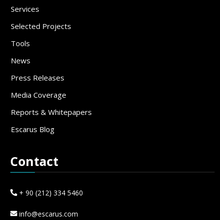
Services
Selected Projects
Tools
News
Press Releases
Media Coverage
Reports & Whitepapers
Escarus Blog
Contact
+ 90 (212) 334 5460
info@escarus.com