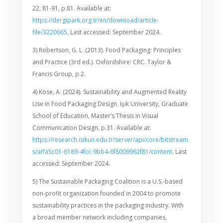
22, 81-91, p.81. Available at:
https://dergipark.org.tr/en/download/article-
file/3220665
. Last accessed: September 2024.
3) Robertson, G. L. (2013). Food Packaging: Principles
and Practice (3rd ed.). Oxfordshire: CRC. Taylor &
Francis Group, p.2.
4) Köse, A. (2024). Sustainability and Augmented Reality
Use in Food Packaging Design. Işık University, Graduate
School of Education, Master’s Thesis in Visual
Communication Design, p.31. Available at:
https://research.isikun.edu.tr/server/api/core/bitstream
s/affa5c01-6189-4fcc-9bb4-6f8009962f81/content
. Last
accessed: September 2024.
5) The Sustainable Packaging Coalition is a U.S.-based
non-profit organization founded in 2004 to promote
sustainability practices in the packaging industry. With
a broad member network including companies,