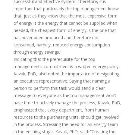
successful and effective system. Therefore, it is
important that particularly the top management know
that, just as they know that the most expensive form
of energy is the energy that cannot be supplied when
needed, the cheapest form of energy is the one that
has never been produced and therefore not
consumed, namely, reduced energy consumption
through energy savings.”
Indicating that the prerequisite for the top
management’s commitment is a written energy policy,
Kavak, PhD, also noted the importance of designating
an executive representative. Saying that naming a
person to perform this task would send a clear
message to everyone as the top management won’t
have time to actively manage the process, Kavak, PhD,
emphasized that every department, from human
resources to the purchasing units, should get involved
in the process. Stressing the need for an energy team
in the ensuing stage, Kavak, PhD, said: “Creating the