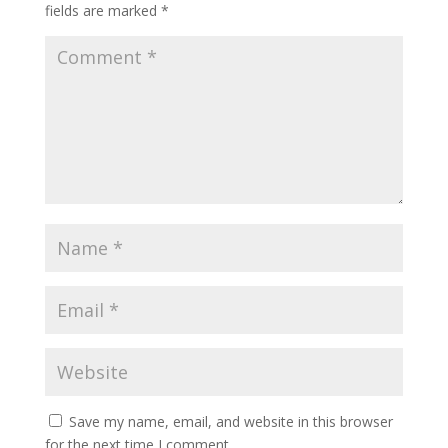
fields are marked
*
Save my name, email, and website in this browser
for the next time I comment.