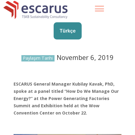
Türkçe
November 6, 2019
Paylaşım Tarihi
ESCARUS General Manager Kubilay Kavak, PhD,
spoke at a panel titled “How Do We Manage Our
Energy?” at the Power Generating Factories
Summit and Exhibition held at the Wow
Convention Center on October 22.