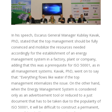
In his speech, Escarus General Manager Kubilay Kavak,
PhD, stated that the top management should be fully
convinced and mobilize the resources needed
accordingly for the establishment of an energy
management system in a factory, plant or company,
adding that this was a prerequisite for ISO 50001, as in
all management systems. Kavak, PhD, went on to say
that: “Everything flows like water if the top
management internalizes the issue. On the other hand,
when the Energy Management System is considered
only as an advertisement tool or reduced to a just
document that has to be taken due to the popularity of
ISO 50001, it will be difficult to construct a permanent,