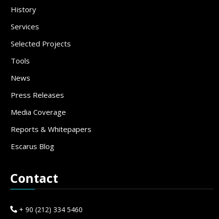
History
Services
Selected Projects
Tools
News
Press Releases
Media Coverage
Reports & Whitepapers
Escarus Blog
Contact
+ 90 (212) 334 5460