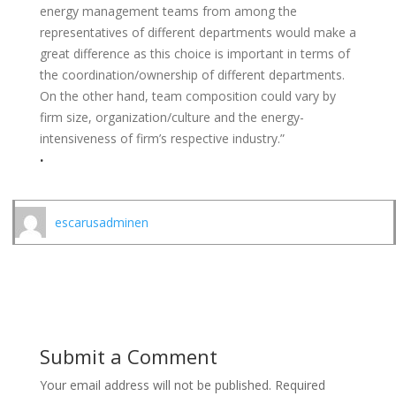
energy management teams from among the
representatives of different departments would make a
great difference as this choice is important in terms of
the coordination/ownership of different departments.
On the other hand, team composition could vary by
firm size, organization/culture and the energy-
intensiveness of firm’s respective industry.”
.
escarusadminen
Submit a Comment
Your email address will not be published.
Required