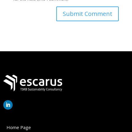
Home Page