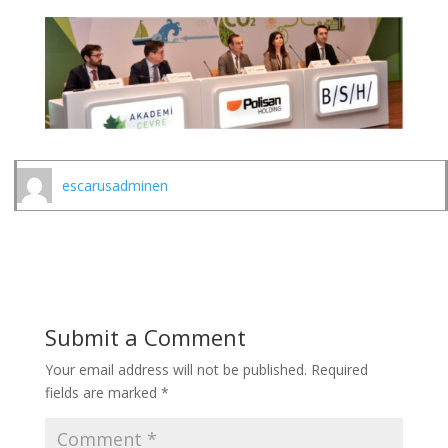
escarusadminen
Submit a Comment
Your email address will not be published.
Required
fields are marked
*