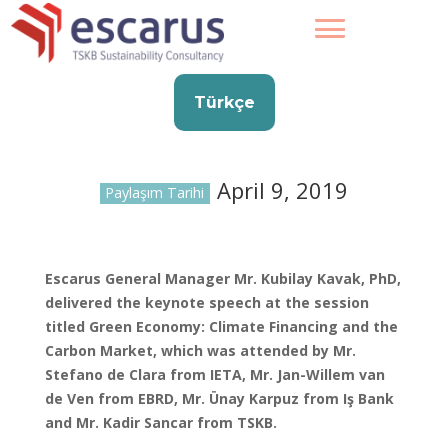
Türkçe
April 9, 2019
Paylaşım Tarihi
Escarus General Manager Mr. Kubilay Kavak, PhD,
delivered the keynote speech at the session
titled Green Economy: Climate Financing and the
Carbon Market, which was attended by Mr.
Stefano de Clara from IETA, Mr. Jan-Willem van
de Ven from EBRD, Mr. Ünay Karpuz from Iş Bank
and Mr. Kadir Sancar from TSKB.