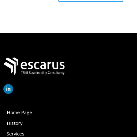
Home Page
History
Services