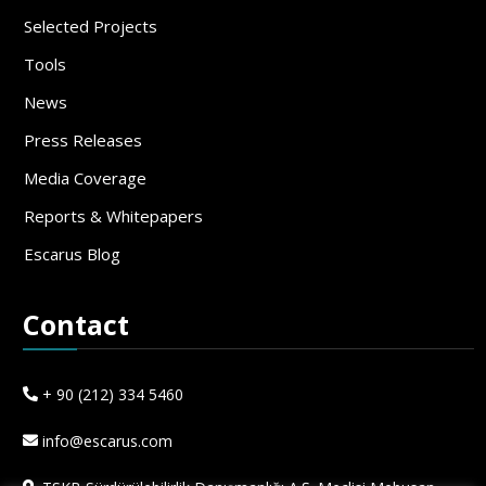
Selected Projects
Tools
News
Press Releases
Media Coverage
Reports & Whitepapers
Escarus Blog
Contact
+ 90 (212) 334 5460
info@escarus.com