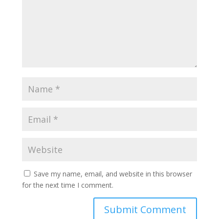
Save my name, email, and website in this browser
for the next time I comment.