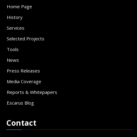
Home Page
History
Services
Selected Projects
Tools
News
Press Releases
Media Coverage
Reports & Whitepapers
Escarus Blog
Contact