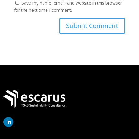
Save my name, email, and website in this browser
for the next time I comment.