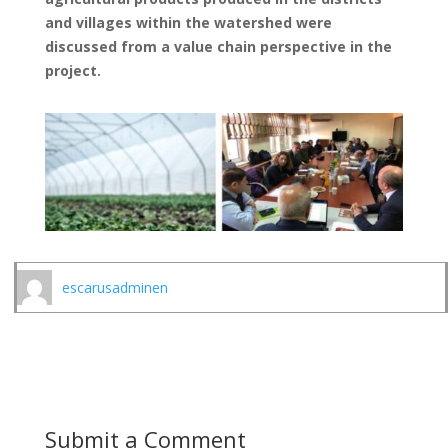
and villages within the watershed were
discussed from a value chain perspective in the
project.
escarusadminen
Submit a Comment