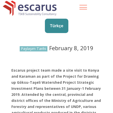
Türkçe
February 8, 2019
Paylaşım Tarihi
Escarus project team made a site visit to Konya
and Karaman as part of the Project for Drawing
up Göksu-Taşeli Watershed Project Strategic
Investment Plans between 31 January-1 February
2019. Attended by the central, provincial and
district offices of the Ministry of Agriculture and
Forestry and representatives of UNDP, various
agricultural products produced in the districts