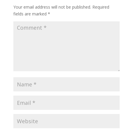
Your email address will not be published.
Required
fields are marked
*