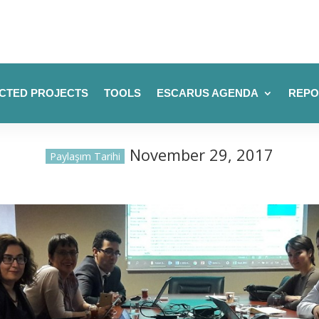
CTED PROJECTS
TOOLS
ESCARUS AGENDA
REPO
November 29, 2017
Paylaşım Tarihi