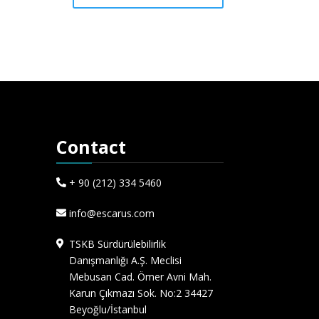
Contact
+ 90 (212) 334 5460
info@escarus.com
TSKB Sürdürülebilirlik
Danışmanlığı A.Ş. Meclisi
Mebusan Cad. Ömer Avni Mah.
Karun Çıkmazı Sok. No:2 34427
Beyoğlu/İstanbul