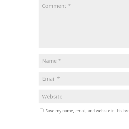
Save my name, email, and website in this br