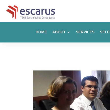
HOME
ABOUT
SERVICES
SELE