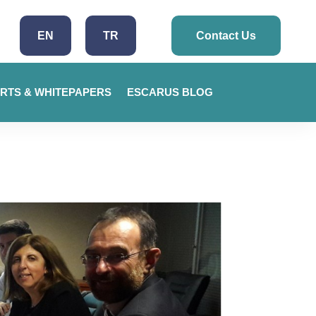
EN
TR
Contact Us
RTS & WHITEPAPERS
ESCARUS BLOG