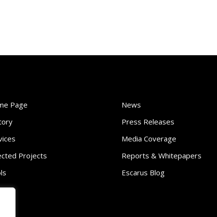
me Page
News
tory
Press Releases
vices
Media Coverage
ected Projects
Reports & Whitepapers
ls
Escarus Blog