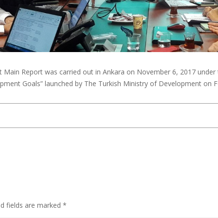
 Main Report was carried out in Ankara on November 6, 2017 under th
lopment Goals” launched by The Turkish Ministry of Development on 
ed fields are marked
*