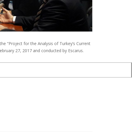
e “Project for the Analysis of Turkey’s Current
February 27, 2017 and conducted by Escarus.