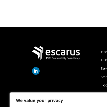
Ho
His
Ser
Sel
Too
We value your privacy