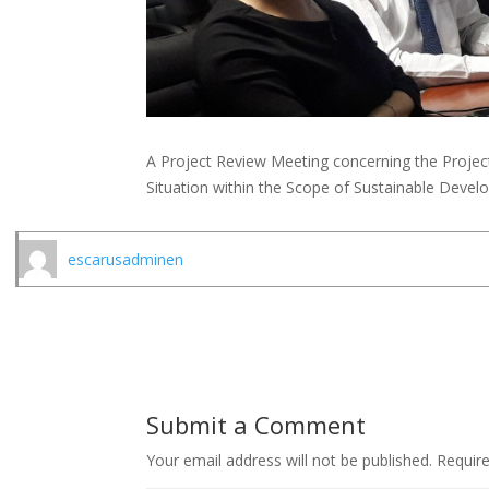
A Project Review Meeting concerning the Project
Situation within the Scope of Sustainable Deve
escarusadminen
Submit a Comment
Your email address will not be published.
Requir