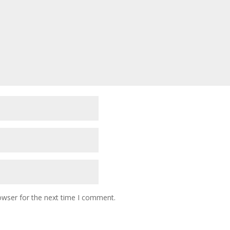
owser for the next time I comment.