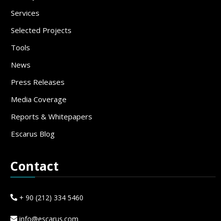
Services
Selected Projects
Tools
News
Press Releases
Media Coverage
Reports & Whitepapers
Escarus Blog
Contact
+ 90 (212) 334 5460
info@escarus.com