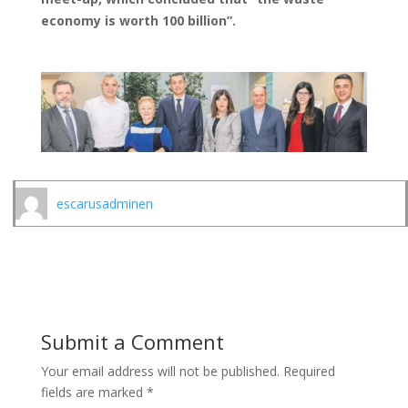
economy is worth 100 billion”.
escarusadminen
Submit a Comment
Your email address will not be published.
Required
fields are marked
*