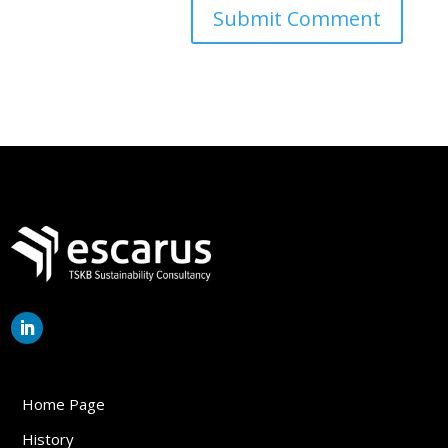
Home Page
History