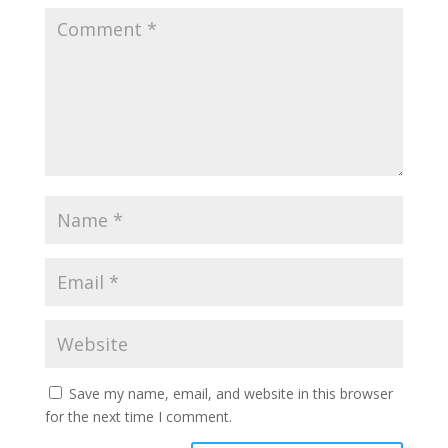
Save my name, email, and website in this browser
for the next time I comment.