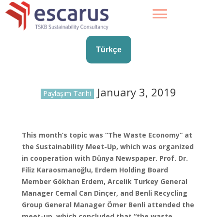
Türkçe
January 3, 2019
Paylaşım Tarihi
This month’s topic was “The Waste Economy” at
the Sustainability Meet-Up, which was organized
in cooperation with Dünya Newspaper. Prof. Dr.
Filiz Karaosmanoğlu, Erdem Holding Board
Member Gökhan Erdem, Arcelik Turkey General
Manager Cemal Can Dinçer, and Benli Recycling
Group General Manager Ömer Benli attended the
meet-up, which concluded that “the waste