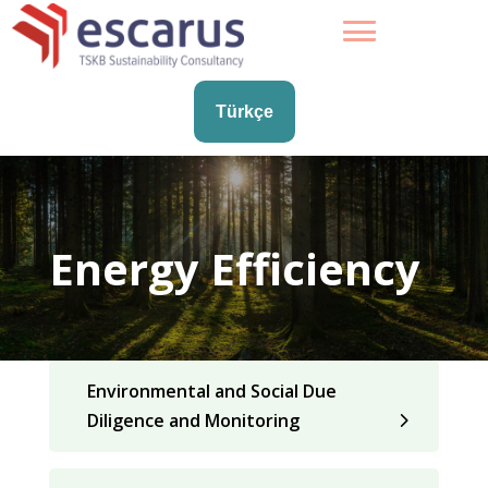
Türkçe
Energy Efficiency
Environmental and Social Due
Diligence and Monitoring