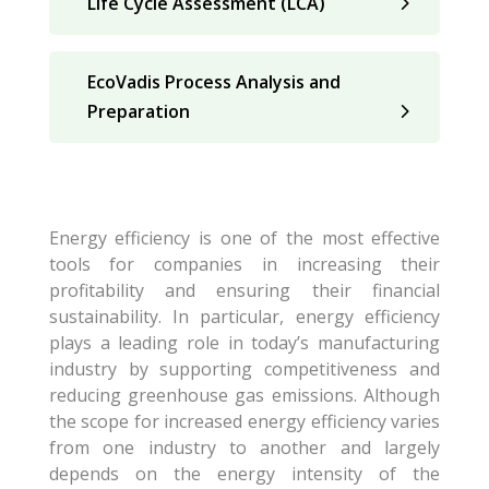
Life Cycle Assessment (LCA)
EcoVadis Process Analysis and
Preparation
Energy efficiency is one of the most effective
tools for companies in increasing their
profitability and ensuring their financial
sustainability. In particular, energy efficiency
plays a leading role in today’s manufacturing
industry by supporting competitiveness and
reducing greenhouse gas emissions. Although
the scope for increased energy efficiency varies
from one industry to another and largely
depends on the energy intensity of the