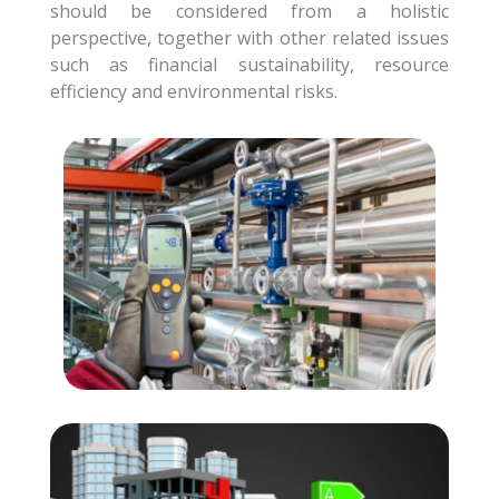
should be considered from a holistic
perspective, together with other related issues
such as financial sustainability, resource
efficiency and environmental risks.