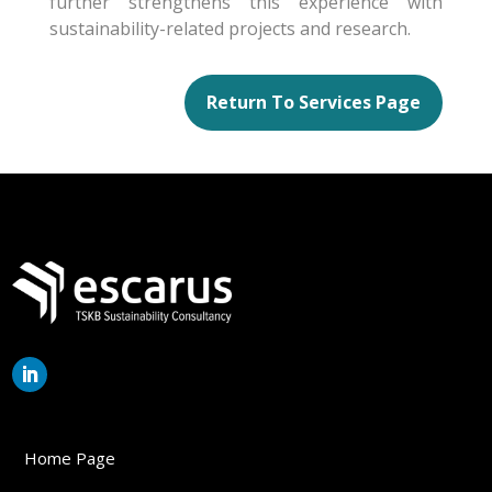
further strengthens this experience with
sustainability-related projects and research.
Return To Services Page
Home Page