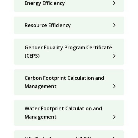
Energy Efficiency
Resource Efficiency
Gender Equality Program Certificate
(CEPS)
Carbon Footprint Calculation and
Management
Water Footprint Calculation and
Management