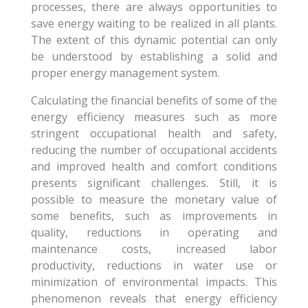
processes, there are always opportunities to
save energy waiting to be realized in all plants.
The extent of this dynamic potential can only
be understood by establishing a solid and
proper energy management system.
Calculating the financial benefits of some of the
energy efficiency measures such as more
stringent occupational health and safety,
reducing the number of occupational accidents
and improved health and comfort conditions
presents significant challenges. Still, it is
possible to measure the monetary value of
some benefits, such as improvements in
quality, reductions in operating and
maintenance costs, increased labor
productivity, reductions in water use or
minimization of environmental impacts. This
phenomenon reveals that energy efficiency