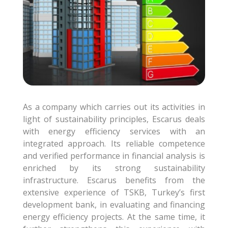
As a company which carries out its activities in
light of sustainability principles, Escarus deals
with energy efficiency services with an
integrated approach. Its reliable competence
and verified performance in financial analysis is
enriched by its strong sustainability
infrastructure. Escarus benefits from the
extensive experience of TSKB, Turkey’s first
development bank, in evaluating and financing
energy efficiency projects. At the same time, it