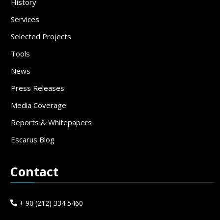
History
Services
Selected Projects
Tools
News
Press Releases
Media Coverage
Reports & Whitepapers
Escarus Blog
Contact
+ 90 (212) 334 5460