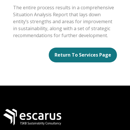
The entire process results in a comprehensive
Situation Analysis Report that lays down
entity’s strengths and areas for improvement
in sustainability, along with a set of strategic
recommendations for further development.
Return To Services Page