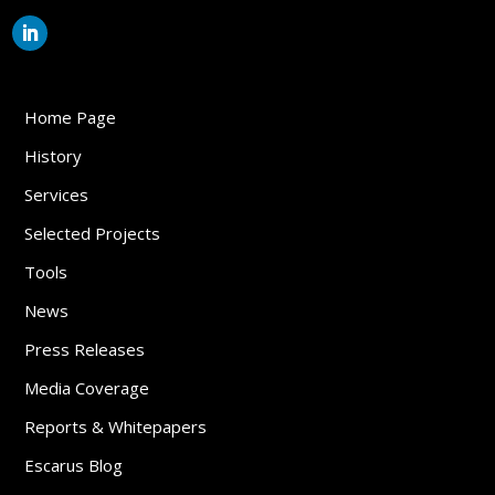
Home Page
History
Services
Selected Projects
Tools
News
Press Releases
Media Coverage
Reports & Whitepapers
Escarus Blog