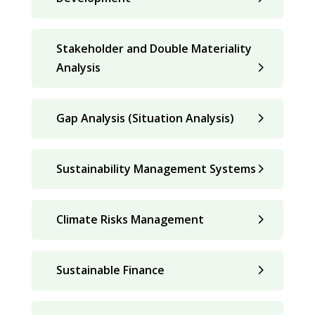
Stakeholder and Double Materiality
Analysis
Gap Analysis (Situation Analysis)
Sustainability Management Systems
Climate Risks Management
Sustainable Finance