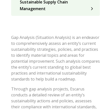
Sustainable Supply Chain
Management
Gap Analysis (Situation Analysis) is an endeavor
to comprehensively assess an entity’s current
sustainability strategies, policies, and practices
to identify material topics and areas for
potential improvement. Such analysis compares
the entity’s current standing to global best
practices and international sustainability
standards to help build a roadmap.
Through gap analysis projects, Escarus
conducts a detailed review of an entity’s
sustainability actions and policies, assesses
their compliance with international standards,