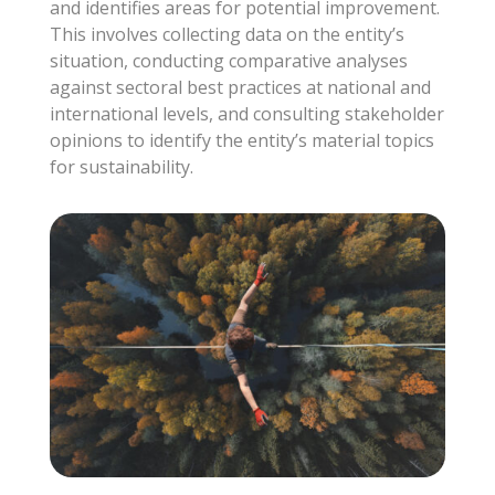
and identifies areas for potential improvement.
This involves collecting data on the entity’s
situation, conducting comparative analyses
against sectoral best practices at national and
international levels, and consulting stakeholder
opinions to identify the entity’s material topics
for sustainability.