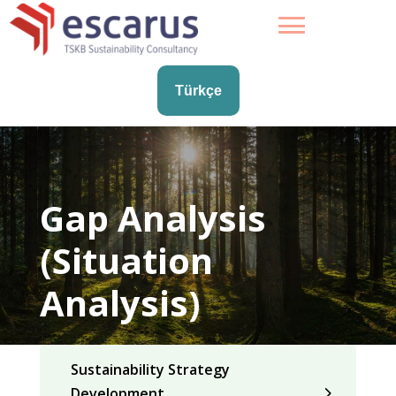
Türkçe
Gap Analysis
(Situation
Analysis)
Sustainability Strategy
Development