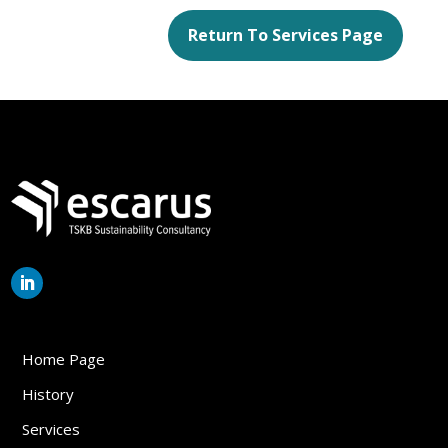
Return To Services Page
Home Page
History
Services