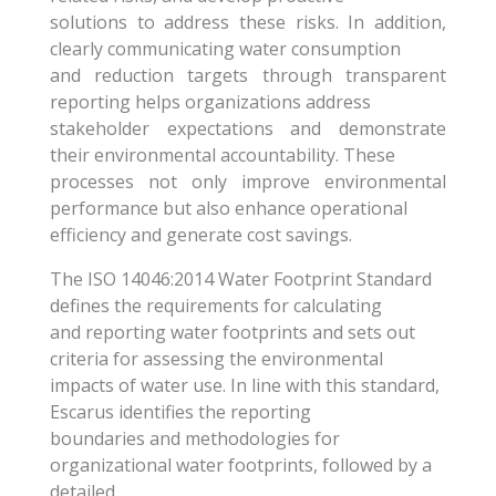
solutions to address these risks. In addition,
clearly communicating water consumption
and reduction targets through transparent
reporting helps organizations address
stakeholder expectations and demonstrate
their environmental accountability. These
processes not only improve environmental
performance but also enhance operational
efficiency and generate cost savings.
The ISO 14046:2014 Water Footprint Standard
defines the requirements for calculating
and reporting water footprints and sets out
criteria for assessing the environmental
impacts of water use. In line with this standard,
Escarus identifies the reporting
boundaries and methodologies for
organizational water footprints, followed by a
detailed