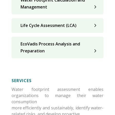
Water Footprint Calculation and
Management
Life Cycle Assessment (LCA)
EcoVadis Process Analysis and
Preparation
SERVICES
Water footprint assessment enables
organizations to manage their water
consumption
more efficiently and sustainably, identify water-
related risks, and develop proactive