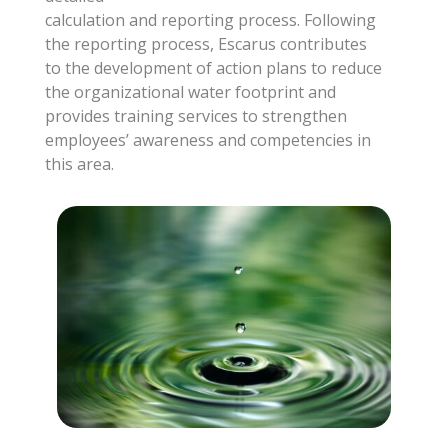
calculation and reporting process. Following
the reporting process, Escarus contributes
to the development of action plans to reduce
the organizational water footprint and
provides training services to strengthen
employees’ awareness and competencies in
this area.