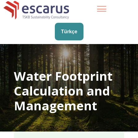
Türkçe
Water Footprint
Calculation and
Management