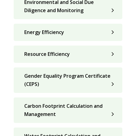
Environmental and Social Due
Diligence and Monitoring
Energy Efficiency
Resource Efficiency
Gender Equality Program Certificate
(CEPS)
Carbon Footprint Calculation and
Management