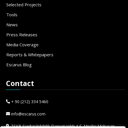
Selected Projects
Tools
News
Press Releases
Media Coverage
Reports & Whitepapers
Escarus Blog
Contact
+ 90 (212) 334 5460
info@escarus.com
TSKB Sürdürülebilirlik Danışmanlığı A.Ş. Meclisi Mebusan